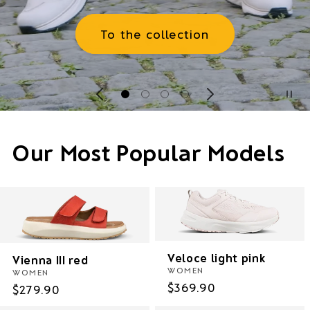
To the collection
Our Most Popular Models
Veloce light pink
Vienna III red
WOMEN
WOMEN
Regular
$369.90
Regular
$279.90
price
price