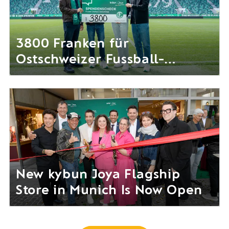
3800 Franken für
Ostschweizer Fussball-
Nachwuchs gesammelt
New kybun Joya Flagship
Store in Munich Is Now Open