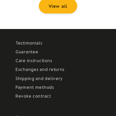
View all
Testimonials
Guarantee
Care instructions
Exchanges and returns
Shipping and delivery
Payment methods
Revoke contract