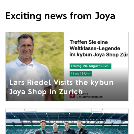
Exciting news from Joya
Lars Riedel Visits the kybun
Joya Shop in Zurich