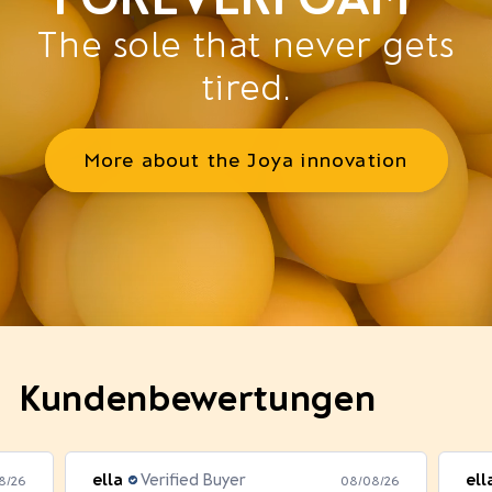
The sole that never gets
tired.
More about the Joya innovation
Kundenbewertungen
ella
Verified Buyer
ell
8/26
08/08/26