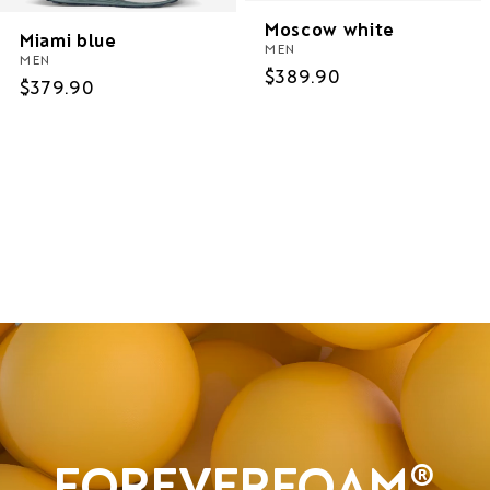
Moscow white
Miami blue
MEN
MEN
Regular
$389.90
Regular
$379.90
price
price
Women
Men
Sale
FOREVERFOAM®