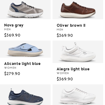
Nova grey
Oliver brown II
MEN
MEN
Regular
$369.90
Regular
$369.90
price
price
Alicante light blue
WOMEN
Alegra light blue
Regular
$279.90
WOMEN
Regular
$369.90
price
price