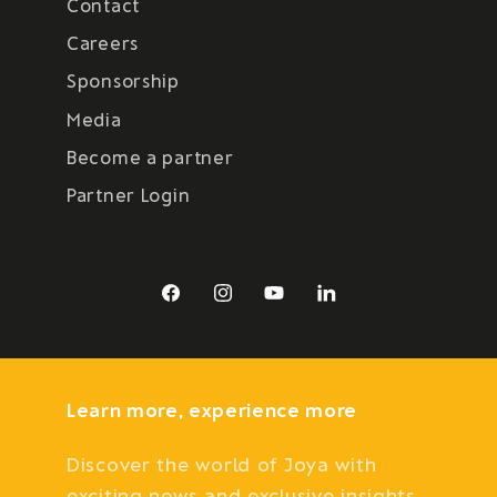
Contact
Careers
Sponsorship
Media
Become a partner
Partner Login
Facebook
Instagram
YouTube
LinkedIn
Learn more, experience more
Discover the world of Joya with
exciting news and exclusive insights.