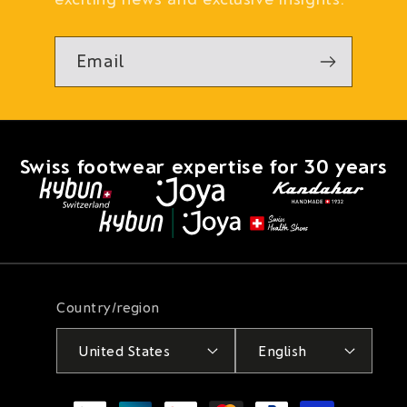
Email
Swiss footwear expertise for 30 years
Country/region
United States
English
Payment