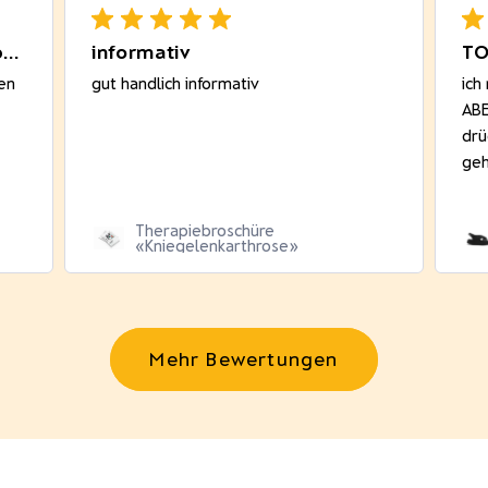
Sehr gut passend! Bequem beim
informativ
TO
en
gut handlich informativ
ich
ABE
drü
geh
Therapiebroschüre
«Kniegelenkarthrose»
Mehr Bewertungen