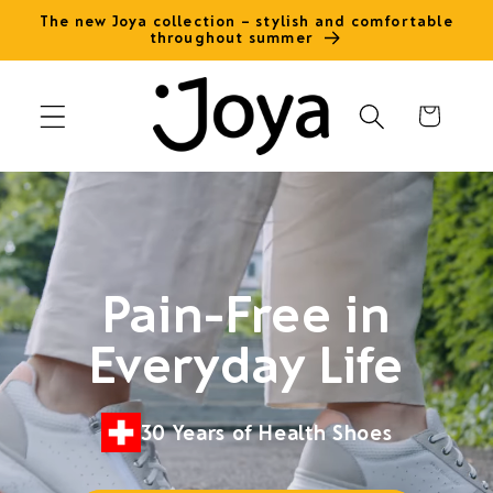
Skip to
The new Joya collection – stylish and comfortable
throughout summer
content
Cart
Pain-Free in
Everyday Life
30 Years of Health Shoes