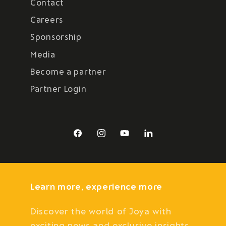
Contact
Careers
Sponsorship
Media
Become a partner
Partner Login
Facebook
Instagram
YouTube
LinkedIn
Learn more, experience more
Discover the world of Joya with
exciting news and exclusive insights.