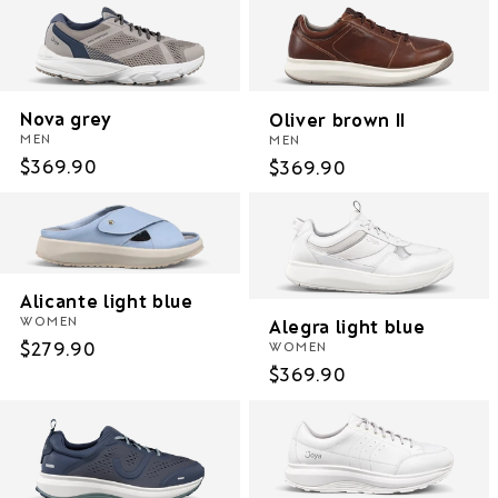
Nova grey
Oliver brown II
MEN
MEN
Regular
$369.90
Regular
$369.90
price
price
Alicante light blue
WOMEN
Alegra light blue
Regular
$279.90
WOMEN
Regular
$369.90
price
price