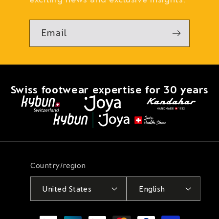
Email
Swiss footwear expertise for 30 years
Country/region
United States
English
Payment