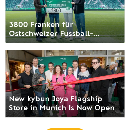
3800 Franken für
Ostschweizer Fussball-
Nachwuchs gesammelt
New kybun Joya Flagship
Store in Munich Is Now Open