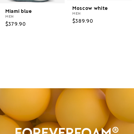
Moscow white
Miami blue
MEN
MEN
Regular
$389.90
Regular
$379.90
price
price
Women
Men
Sale
FOREVERFOAM®