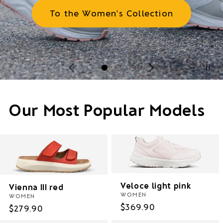
To the Women's Collection
Our Most Popular Models
Veloce light pink
Vienna III red
WOMEN
WOMEN
Regular
$369.90
Regular
$279.90
price
price