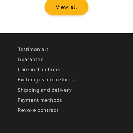
View all
Testimonials
Guarantee
Care instructions
Exchanges and returns
Shipping and delivery
Payment methods
Revoke contract