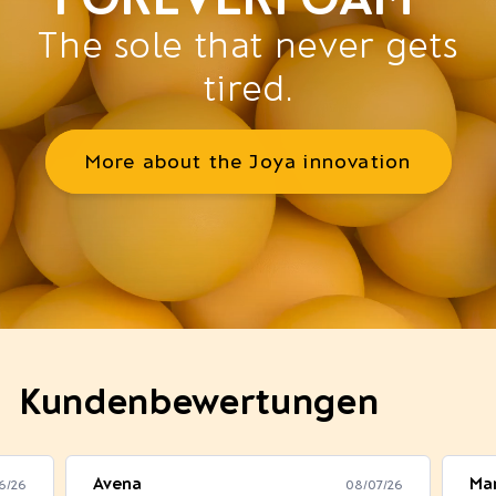
The sole that never gets
tired.
More about the Joya innovation
Kundenbewertungen
Avena
Mar
6/26
08/07/26