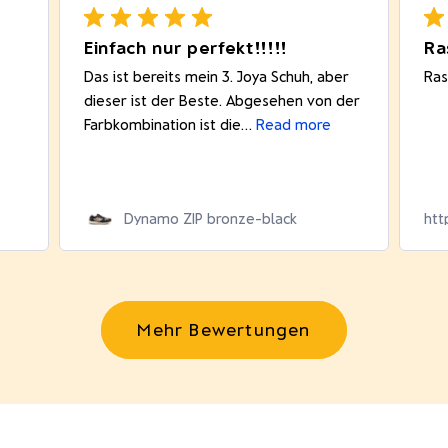
Einfach nur perfekt!!!!!
Das ist bereits mein 3. Joya Schuh, aber
Ras
dieser ist der Beste. Abgesehen von der
Farbkombination ist die...
Read more
Dynamo ZIP bronze-black
htt
Mehr Bewertungen