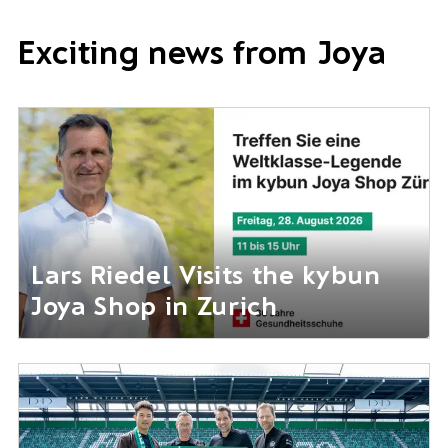
Exciting news from Joya
Lars Riedel Visits the kybun
Joya Shop in Zurich