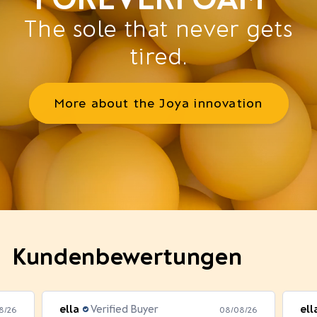
The sole that never gets
tired.
More about the Joya innovation
Kundenbewertungen
ella
Verified Buyer
ell
8/26
08/08/26