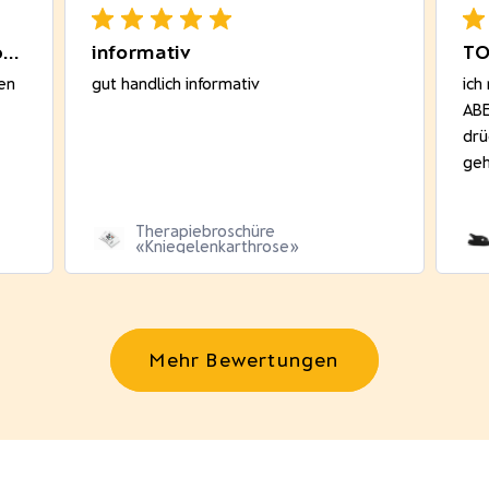
Sehr gut passend! Bequem beim
informativ
TO
en
gut handlich informativ
ich
ABE
drü
geh
Therapiebroschüre
«Kniegelenkarthrose»
Mehr Bewertungen