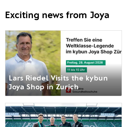
Exciting news from Joya
Lars Riedel Visits the kybun
Joya Shop in Zurich