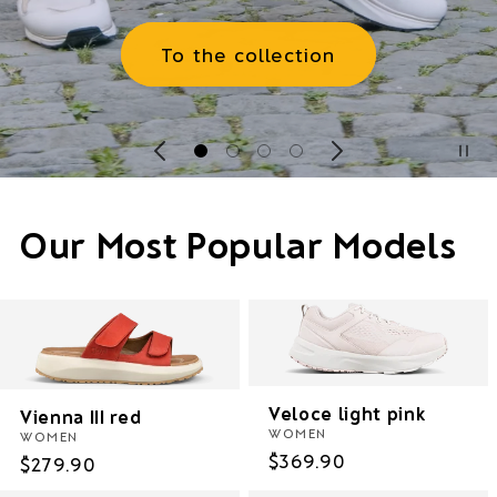
To the collection
Our Most Popular Models
Veloce light pink
Vienna III red
WOMEN
WOMEN
Regular
$369.90
Regular
$279.90
price
price