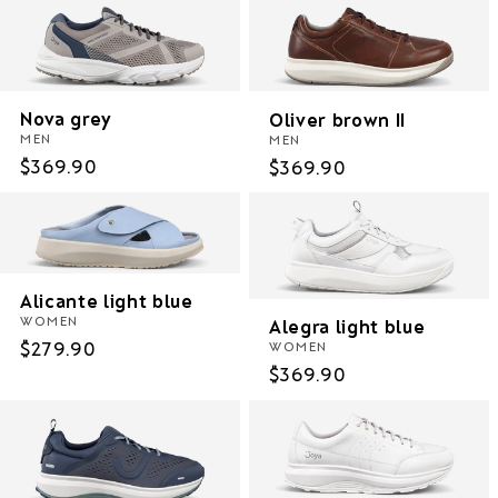
Nova grey
Oliver brown II
MEN
MEN
Regular
$369.90
Regular
$369.90
price
price
Alicante light blue
WOMEN
Alegra light blue
Regular
$279.90
WOMEN
Regular
$369.90
price
price