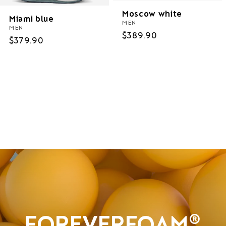
Moscow white
Miami blue
MEN
MEN
Regular
$389.90
Regular
$379.90
price
price
Women
Men
Sale
FOREVERFOAM®