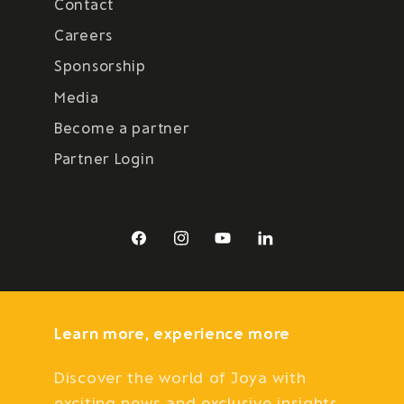
Contact
Careers
Sponsorship
Media
Become a partner
Partner Login
Facebook
Instagram
YouTube
LinkedIn
Learn more, experience more
Discover the world of Joya with
exciting news and exclusive insights.