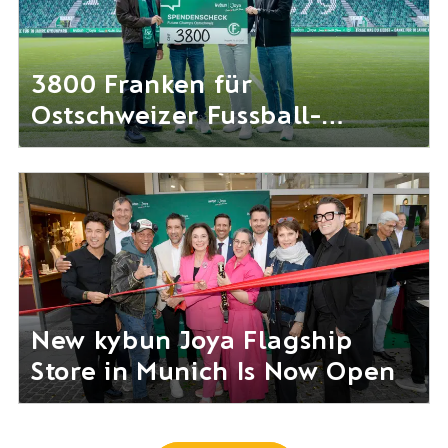
3800 Franken für
Ostschweizer Fussball-
Nachwuchs gesammelt
New kybun Joya Flagship
Store in Munich Is Now Open