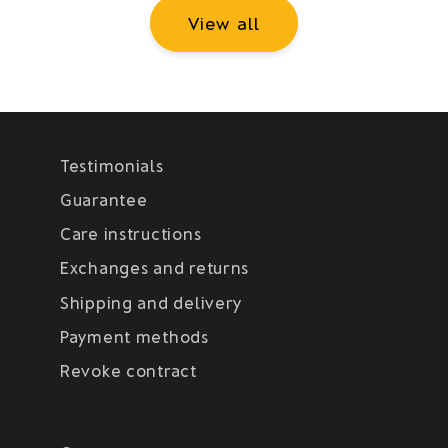
View all
Testimonials
Guarantee
Care instructions
Exchanges and returns
Shipping and delivery
Payment methods
Revoke contract