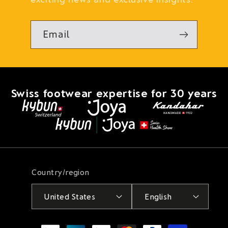
Email
Swiss footwear expertise for 30 years
Country/region
United States
English
Payment