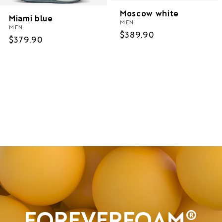
Moscow white
Miami blue
MEN
MEN
Regular
$389.90
Regular
$379.90
price
price
Women
Men
Sale
FOREVERFOAM®