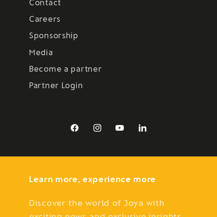
Contact
Careers
Sponsorship
Media
Become a partner
Partner Login
Facebook
Instagram
YouTube
LinkedIn
Learn more, experience more
Discover the world of Joya with
exciting news and exclusive insights.