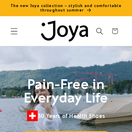
Skip to
The new Joya collection – stylish and comfortable
throughout summer
content
Cart
Pain-Free in
Everyday Life
30 Years of Health Shoes