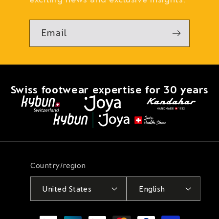
Email
Swiss footwear expertise for 30 years
Country/region
United States
English
Payment