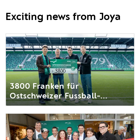
Exciting news from Joya
3800 Franken für
Ostschweizer Fussball-
Nachwuchs gesammelt