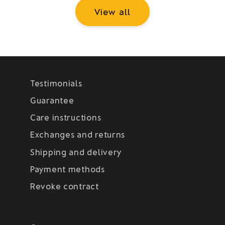
View all
Testimonials
Guarantee
Care instructions
Exchanges and returns
Shipping and delivery
Payment methods
Revoke contract