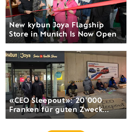
New kybun Joya Flagship
Store in Munich Is Now Open
«CEO Sleepout»: 20'000
Franken für guten Zweck
gesammelt