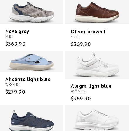
Nova grey
Oliver brown II
MEN
MEN
Regular
$369.90
Regular
$369.90
price
price
Alicante light blue
WOMEN
Alegra light blue
Regular
$279.90
WOMEN
Regular
$369.90
price
price