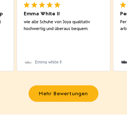
op
Emma White II
Pe
t
wie alle Schuhe von Joya qualitativ
Per
hochwertig und überaus bequem.
arb
Emma white II
Mehr Bewertungen