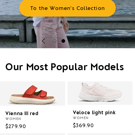
To the Women's Collection
Our Most Popular Models
Veloce light pink
Vienna III red
WOMEN
WOMEN
Regular
$369.90
Regular
$279.90
price
price