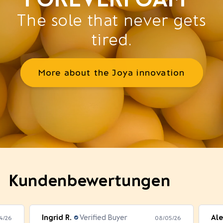
The sole that never gets
tired.
More about the Joya innovation
Kundenbewertungen
Ingrid R.
Verified Buyer
Ale
4/26
08/05/26