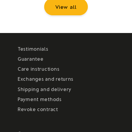
View all
Testimonials
Guarantee
Care instructions
Exchanges and returns
Shipping and delivery
Payment methods
Revoke contract