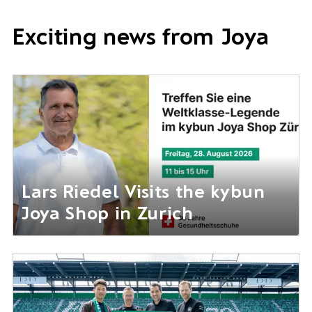
Exciting news from Joya
Lars Riedel Visits the kybun
Joya Shop in Zurich