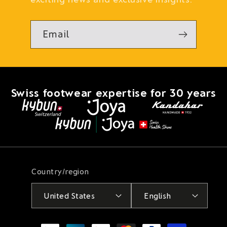
Email
Swiss footwear expertise for 30 years
Country/region
United States
English
Payment