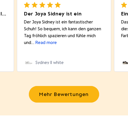
Really comfortable product. I like
Der Joya Sidney ist ein
Ei
Der Joya Sidney ist ein fantastischer
Das
Schuh! So bequem, ich kann den ganzen
die
Tag fröhlich spazieren und fühle mich
Far
und...
Read more
Sydney II white
Mehr Bewertungen