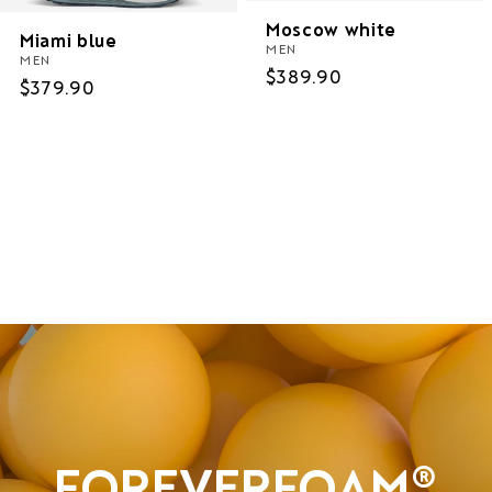
Moscow white
Miami blue
MEN
MEN
Regular
$389.90
Regular
$379.90
price
price
Women
Men
Sale
FOREVERFOAM®