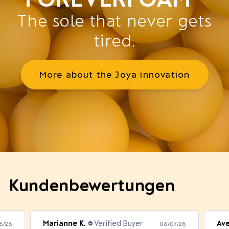
The sole that never gets
tired.
More about the Joya innovation
Kundenbewertungen
Marianne K.
Verified Buyer
Av
6/26
08/07/26