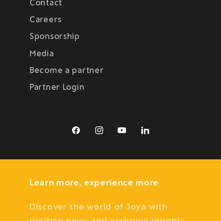
Contact
Careers
Sponsorship
Media
Become a partner
Partner Login
Facebook
Instagram
YouTube
LinkedIn
Learn more, experience more
Discover the world of Joya with
exciting news and exclusive insights.