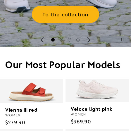
To the Women's Collection
Our Most Popular Models
Veloce light pink
Vienna III red
WOMEN
WOMEN
Regular
$369.90
Regular
$279.90
price
price