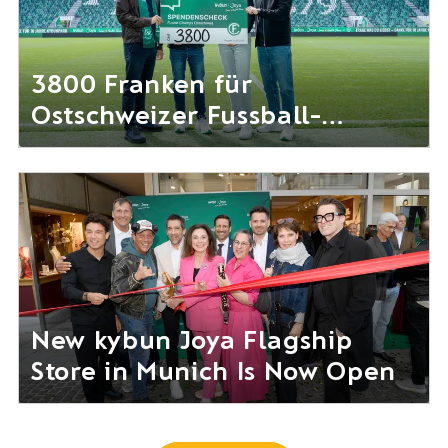
3800 Franken für
Ostschweizer Fussball-
Nachwuchs gesammelt
New kybun Joya Flagship
Store in Munich Is Now Open