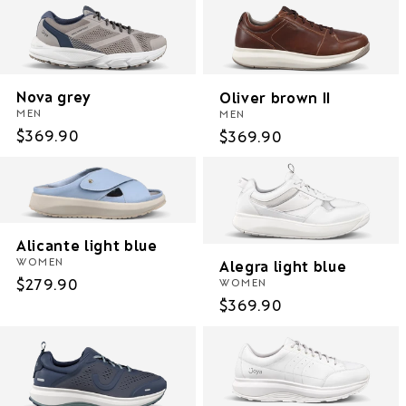
Nova grey
Oliver brown II
MEN
MEN
Regular
$369.90
Regular
$369.90
price
price
Alicante light blue
WOMEN
Alegra light blue
Regular
$279.90
WOMEN
Regular
$369.90
price
price